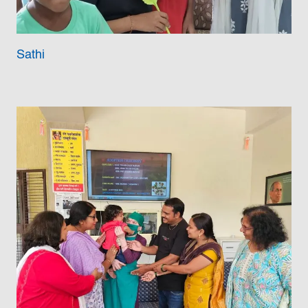
Sathi