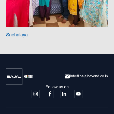
Snehalaya
info@bajajbeyond.co.in
Follow us on