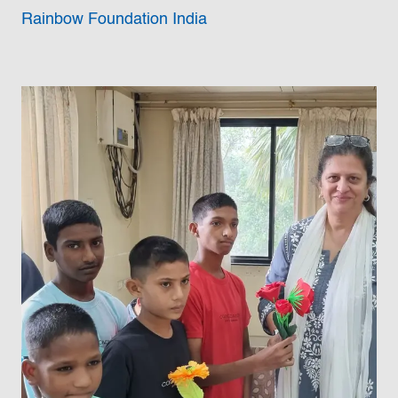
Rainbow Foundation India