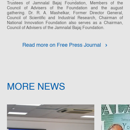
Trustees of Jamnalal Bajaj Foundation, Members of the
Council of Advisers of the Foundation and the august
gathering. Dr. R. A. Mashelkar, Former Director General,
Council of Scientific and Industrial Research, Chairman of
National Innovation Foundation also serves as a Chairman,
Council of Advisers of the Jamnalal Bajaj Foundation.
Read more
on Free Press Journal
MORE NEWS