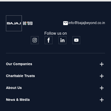
info@bajajbeyond.co.in
Follow us on
Our Companies
Charitable Trusts
About Us
News & Media