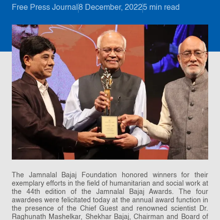
Free Press Journal
8 December, 2022
5 min read
The Jamnalal Bajaj Foundation honored winners for their
exemplary efforts in the field of humanitarian and social work at
the 44th edition of the Jamnalal Bajaj Awards. The four
awardees were felicitated today at the annual award function in
the presence of the Chief Guest and renowned scientist Dr.
Raghunath Mashelkar, Shekhar Bajaj, Chairman and Board of