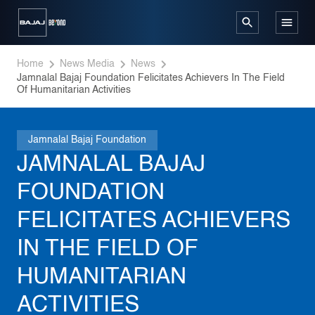
Home
News Media
News
Jamnalal Bajaj Foundation Felicitates Achievers In The Field 
Of Humanitarian Activities
Jamnalal Bajaj Foundation
JAMNALAL BAJAJ
FOUNDATION
FELICITATES ACHIEVERS
IN THE FIELD OF
HUMANITARIAN
ACTIVITIES